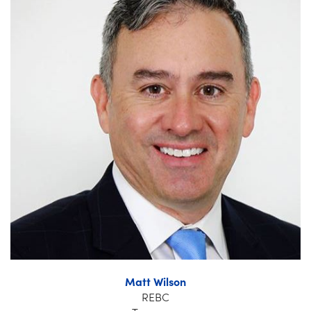
Matt Wilson
REBC