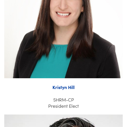
Kristyn Hill
SHRM-CP
President Elect