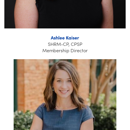
Ashlee Kaiser
SHRM-CP, CPSP
Membership Director