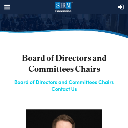
Board of Directors and
Committees Chairs
Board of Directors and Committees Chairs
Contact Us