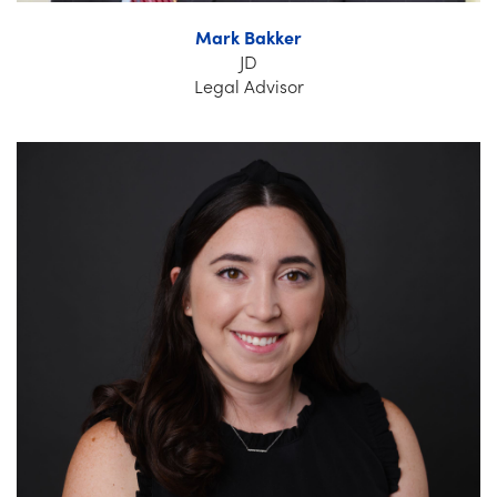
Mark Bakker
JD
Legal Advisor