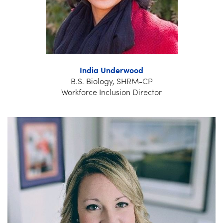
India Underwood
B.S. Biology, SHRM-CP
Workforce Inclusion Director