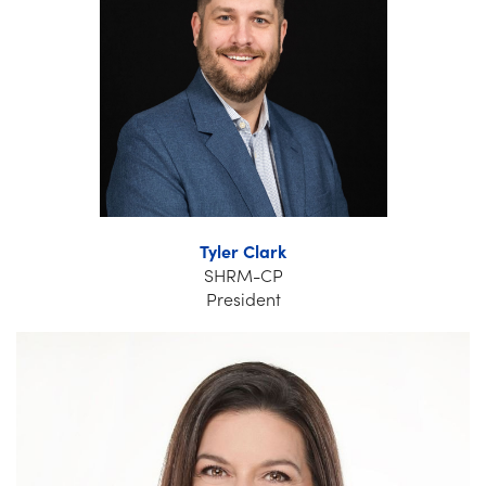
Tyler Clark
SHRM-CP
President