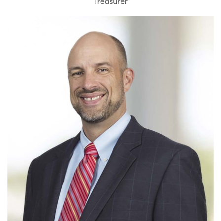
Treasurer