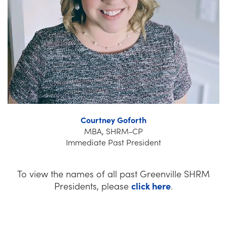
Courtney Goforth
MBA, SHRM-CP
Immediate Past President
To view the names of all past Greenville SHRM
Presidents, please
click here
.