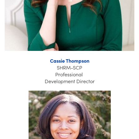
Cassie Thompson
SHRM-SCP
Professional
Development Director