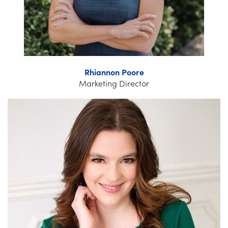
Rhiannon Poore
Marketing Director