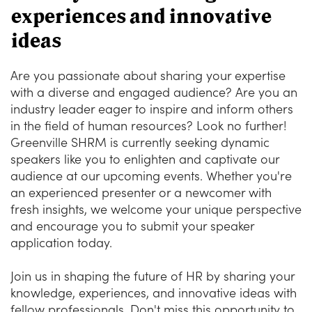
experiences and innovative
ideas
Are you passionate about sharing your expertise
with a diverse and engaged audience? Are you an
industry leader eager to inspire and inform others
in the field of human resources? Look no further!
Greenville SHRM is currently seeking dynamic
speakers like you to enlighten and captivate our
audience at our upcoming events. Whether you're
an experienced presenter or a newcomer with
fresh insights, we welcome your unique perspective
and encourage you to submit your speaker
application today.
Join us in shaping the future of HR by sharing your
knowledge, experiences, and innovative ideas with
fellow professionals. Don't miss this opportunity to