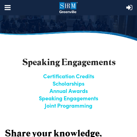
Speaking Engagements
Certification Credits
Scholarships
Annual Awards
Speaking Engagements
Joint Programming
Share your knowledge,