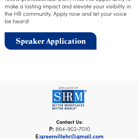
make a lasting impact and elevate your visibility in
the HR community. Apply now and let your voice
be heard!
Speaker Application
Contact Us:
P:
864-902-7010
E:
greenvillehr@gmail.com