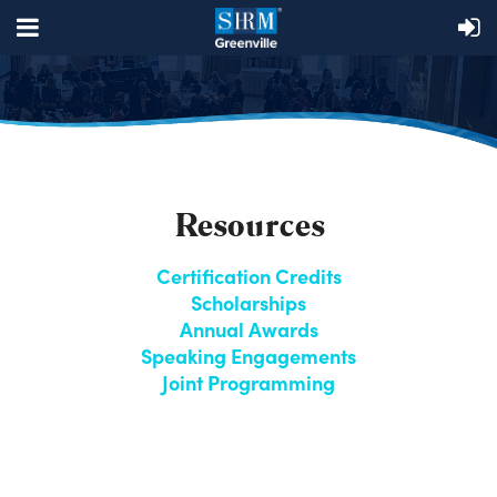
Resources
Certification Credits
Scholarships
Annual Awards
Speaking Engagements
Joint Programming