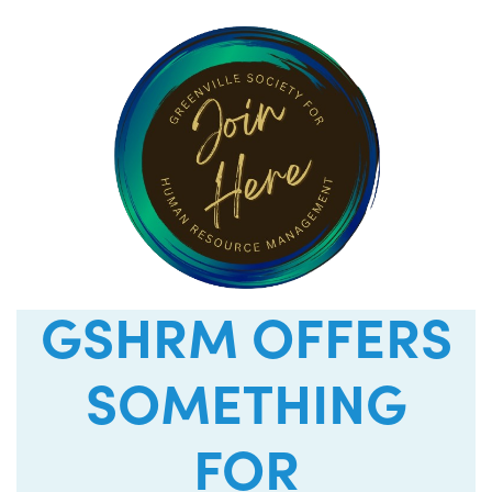
GSHRM OFFERS
SOMETHING
FOR