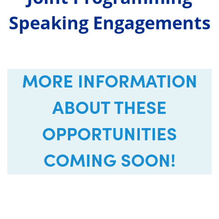
Speaking Engagements
MORE INFORMATION
ABOUT THESE
OPPORTUNITIES
COMING SOON!