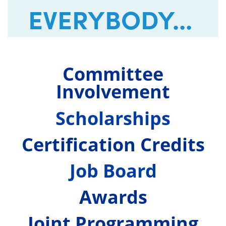
EVERYBODY...
Committee
Involvement
Scholarships
Certification Credits
Job Board
Awards
Joint Programming