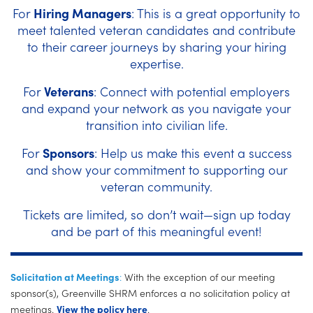
For
Hiring Managers
: This is a great opportunity to
meet talented veteran candidates and contribute
to their career journeys by sharing your hiring
expertise.
For
Veterans
: Connect with potential employers
and expand your network as you navigate your
transition into civilian life.
For
Sponsors
: Help us make this event a success
and show your commitment to supporting our
veteran community.
Tickets are limited, so don’t wait—sign up today
and be part of this meaningful event!
Solicitation at Meetings
:
With the exception of our meeting
sponsor(s), Greenville SHRM enforces a no solicitation policy at
meetings.
View the policy here
.