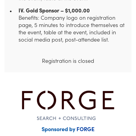
IV. Gold Sponsor – $1,000.00
Benefits: Company logo on registration
page, 5 minutes to introduce themselves at
the event, table at the event, included in
social media post, post-attendee list.
Registration is closed
Sponsored by
FORGE