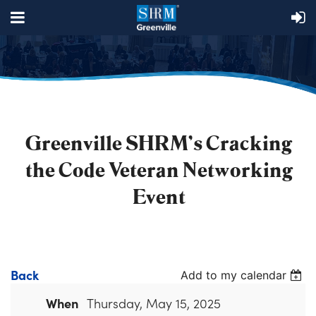
Greenville SHRM's Cracking
the Code Veteran Networking
Event
Back
Add to my calendar
When
Thursday, May 15, 2025