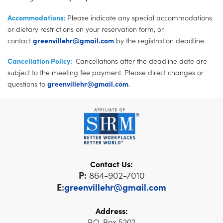
Accommodations:
Please indicate any special accommodations
or dietary restrictions on your reservation form, or
contact
greenvillehr@gmail.com
by the registration deadline.
Cancellation Policy:
Cancellations after the deadline date are
subject to the meeting fee payment. Please direct changes or
questions to
greenvillehr@gmail.com
.
Contact Us:
P:
864-902-7010
E:
greenvillehr@gmail.com
Address:
P.O. Box 5202