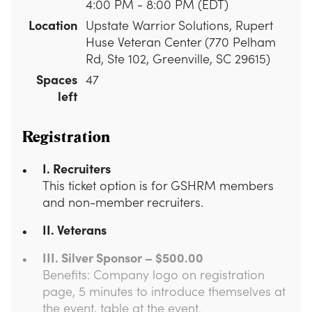
4:00 PM - 8:00 PM (EDT)
Location
Upstate Warrior Solutions, Rupert
Huse Veteran Center (770 Pelham
Rd, Ste 102, Greenville, SC 29615)
Spaces
47
left
Registration
I. Recruiters
This ticket option is for GSHRM members
and non-member recruiters.
II. Veterans
III. Silver Sponsor – $500.00
Benefits: Company logo on registration
page, 5 minutes to introduce themselves at
the event, table at the event.