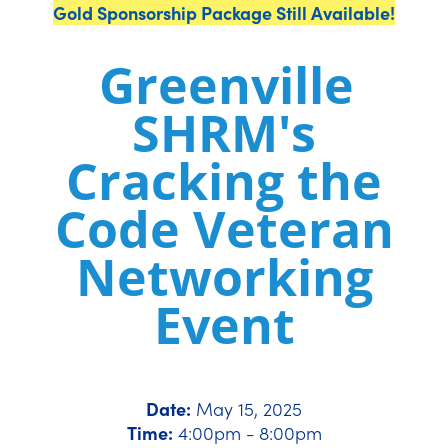
Gold Sponsorship Package Still Available!
Greenville
SHRM's
Cracking the
Code Veteran
Networking
Event
Date:
May 15, 2025
Time:
4:00pm - 8:00pm