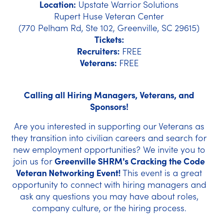
Location:
Upstate Warrior Solutions
Rupert Huse Veteran Center
(770 Pelham Rd, Ste 102, Greenville, SC 29615)
Tickets:
Recruiters
:
FREE
Veterans:
FREE
Calling all Hiring Managers, Veterans, and
Sponsors!
Are you interested in supporting our Veterans as
they transition into civilian careers and search for
new employment opportunities? We invite you to
join us for
Greenville SHRM's Cracking the Code
Veteran Networking Event!
This event is a great
opportunity to connect with hiring managers and
ask any questions you may have about roles,
company culture, or the hiring process.