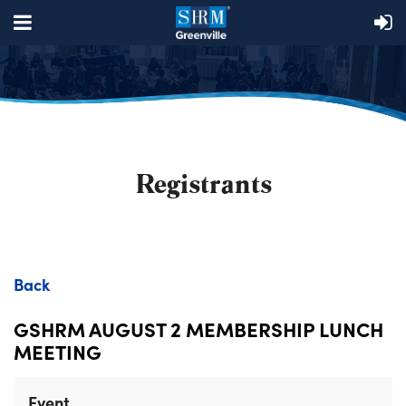
Registrants
Back
GSHRM AUGUST 2 MEMBERSHIP LUNCH
MEETING
Event