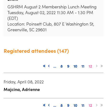
GSHRM August 2 Membership Lunch Meeting
Tuesday, August 02, 2022 11:30 AM - 1:30 PM
(EDT)
Location: Poinsett Club, 807 E Washington St,
Greenville, SC 29601
Registered attendees (147)
...
8
9
10
11
12
Friday, April 08, 2022
Majcina, Adrienne
...
8
9
10
11
12