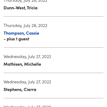
Dunn-West, Tricia
Thursday, July 28, 2022
Thompson, Cassie
- plus 1 guest
Wednesday, July 27, 2022
Mathisen, Michelle
Wednesday, July 27, 2022
Stephens, Cierra
Wednesday, July 27, 2022