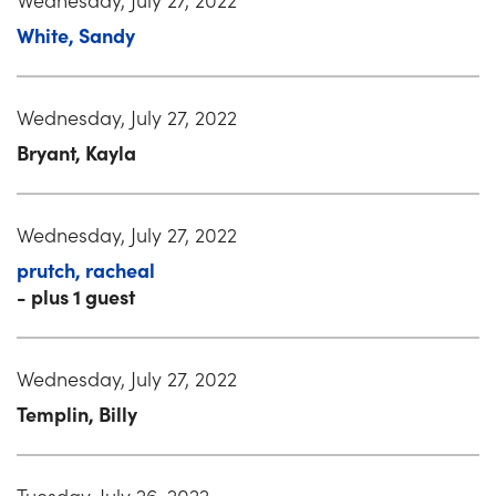
White, Sandy
Wednesday, July 27, 2022
Bryant, Kayla
Wednesday, July 27, 2022
prutch, racheal
- plus 1 guest
Wednesday, July 27, 2022
Templin, Billy
Tuesday, July 26, 2022