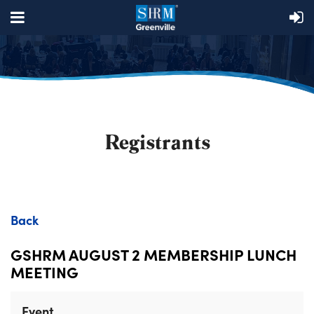
Registrants
Back
GSHRM AUGUST 2 MEMBERSHIP LUNCH
MEETING
Event