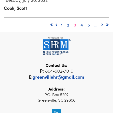
Cook, Scott
1
2
3
4
5
...
Contact Us:
P:
864-902-7010
E:
greenvillehr@gmail.com
Address:
P.O. Box 5202
Greenville, SC 29606