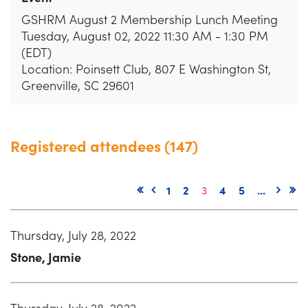
GSHRM August 2 Membership Lunch Meeting
Tuesday, August 02, 2022 11:30 AM - 1:30 PM
(EDT)
Location: Poinsett Club, 807 E Washington St,
Greenville, SC 29601
Registered attendees (147)
1
2
3
4
5
...
Thursday, July 28, 2022
Stone, Jamie
Thursday, July 28, 2022